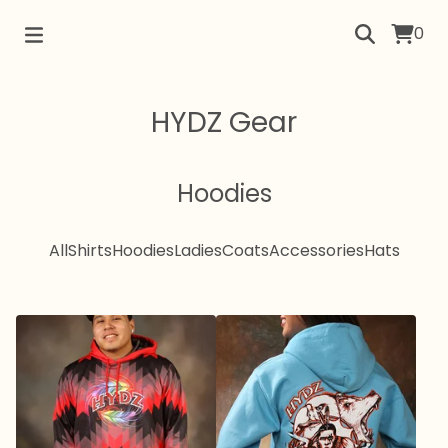
0
HYDZ Gear
Hoodies
All
Shirts
Hoodies
Ladies
Coats
Accessories
Hats