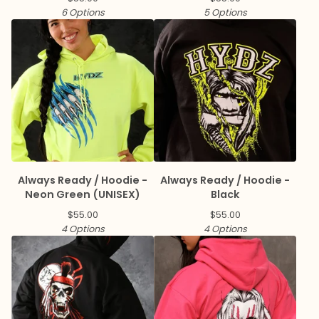
6 Options
5 Options
Always Ready / Hoodie -
Always Ready / Hoodie -
Neon Green (UNISEX)
Black
$
55.00
$
55.00
4 Options
4 Options