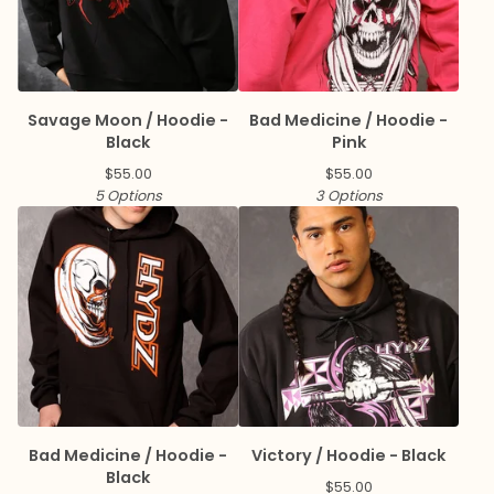
Savage Moon / Hoodie -
Bad Medicine / Hoodie -
Black
Pink
$
55.00
$
55.00
5 Options
3 Options
Bad Medicine / Hoodie -
Victory / Hoodie - Black
Black
$
55.00