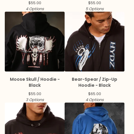
$
55.00
$
55.00
4 Options
5 Options
Moose Skull / Hoodie -
Bear-Spear / Zip-Up
Black
Hoodie - Black
$
55.00
$
65.00
3 Options
4 Options