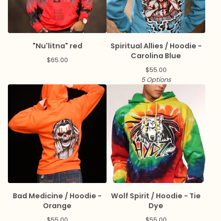
"Nu'litna" red
Spiritual Allies / Hoodie -
Carolina Blue
$
65.00
$
55.00
5 Options
Bad Medicine / Hoodie -
Wolf Spirit / Hoodie - Tie
Orange
Dye
$
55.00
$
55.00