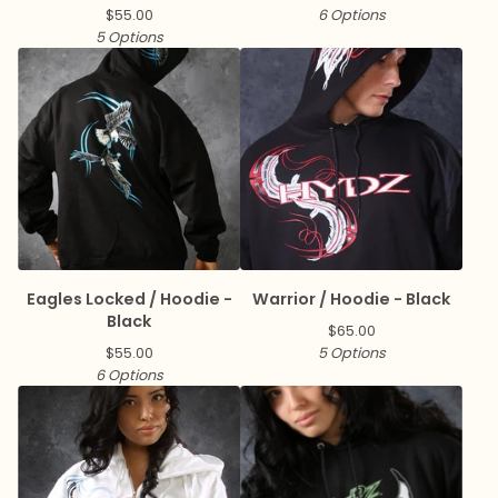
$
55.00
6 Options
5 Options
Eagles Locked / Hoodie -
Warrior / Hoodie - Black
Black
$
65.00
$
55.00
5 Options
6 Options