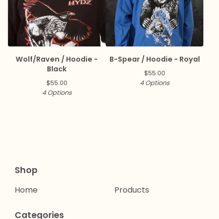
Wolf/Raven / Hoodie -
B-Spear / Hoodie - Royal
Black
$
55.00
$
55.00
4 Options
4 Options
Shop
Home
Products
Categories