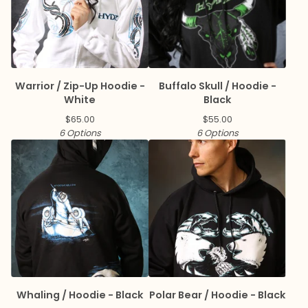
Warrior / Zip-Up Hoodie -
Buffalo Skull / Hoodie -
White
Black
$
65.00
$
55.00
6 Options
6 Options
Whaling / Hoodie - Black
Polar Bear / Hoodie - Black