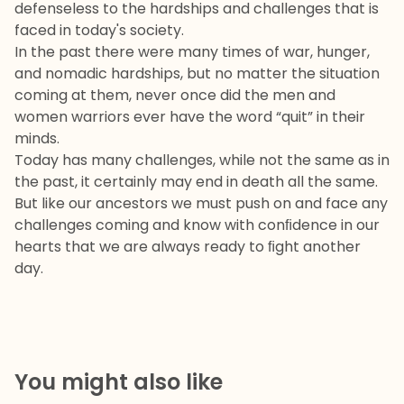
defenseless to the hardships and challenges that is
faced in today's society.
In the past there were many times of war, hunger,
and nomadic hardships, but no matter the situation
coming at them, never once did the men and
women warriors ever have the word “quit” in their
minds.
Today has many challenges, while not the same as in
the past, it certainly may end in death all the same.
But like our ancestors we must push on and face any
challenges coming and know with conﬁdence in our
hearts that we are always ready to ﬁght another
day.
You might also like