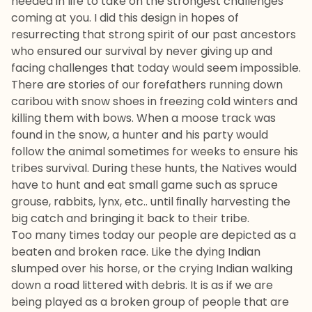
needed in life to take on the strongest challenges
coming at you. I did this design in hopes of
resurrecting that strong spirit of our past ancestors
who ensured our survival by never giving up and
facing challenges that today would seem impossible.
There are stories of our forefathers running down
caribou with snow shoes in freezing cold winters and
killing them with bows. When a moose track was
found in the snow, a hunter and his party would
follow the animal sometimes for weeks to ensure his
tribes survival. During these hunts, the Natives would
have to hunt and eat small game such as spruce
grouse, rabbits, lynx, etc.. until ﬁnally harvesting the
big catch and bringing it back to their tribe.
Too many times today our people are depicted as a
beaten and broken race. Like the dying Indian
slumped over his horse, or the crying Indian walking
down a road littered with debris. It is as if we are
being played as a broken group of people that are