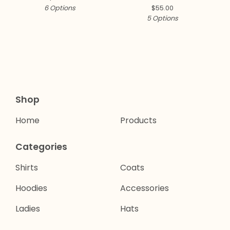
6 Options
$
55.00
5 Options
Shop
Home
Products
Categories
Shirts
Coats
Hoodies
Accessories
Ladies
Hats