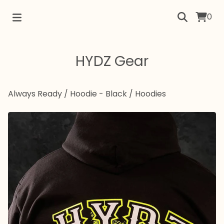
0
HYDZ Gear
Always Ready / Hoodie - Black
/
Hoodies