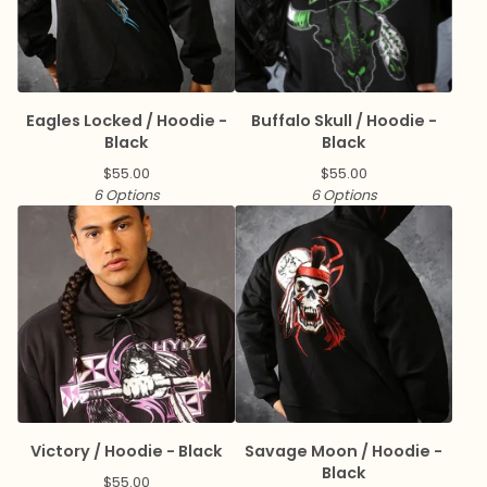
Eagles Locked / Hoodie -
Buffalo Skull / Hoodie -
Black
Black
$
55.00
$
55.00
6 Options
6 Options
Victory / Hoodie - Black
Savage Moon / Hoodie -
Black
$
55.00