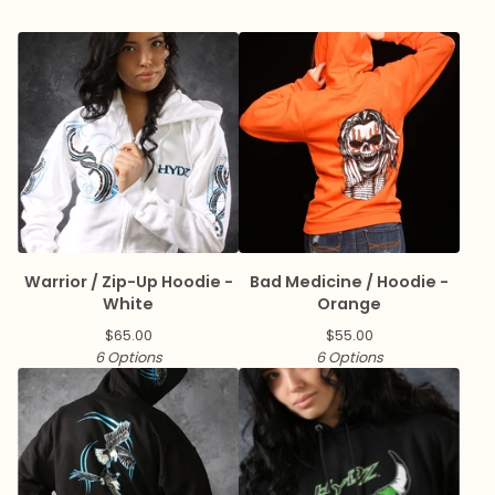
Warrior / Zip-Up Hoodie -
Bad Medicine / Hoodie -
White
Orange
$
65.00
$
55.00
6 Options
6 Options