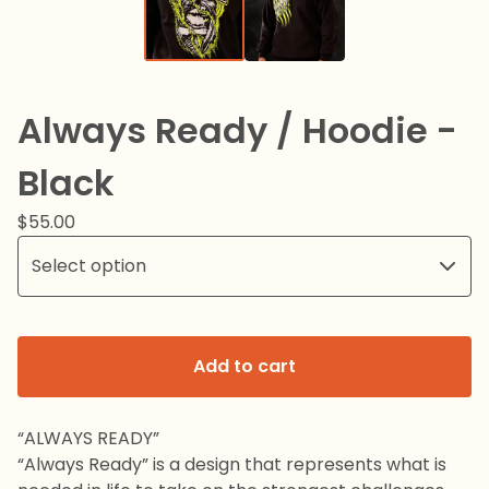
Always Ready / Hoodie -
Black
$
55.00
Add to cart
“ALWAYS READY”
“Always Ready” is a design that represents what is