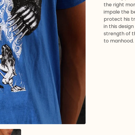
the right mo
impale the be
protect his t
in this design
strength of t
to manhood.