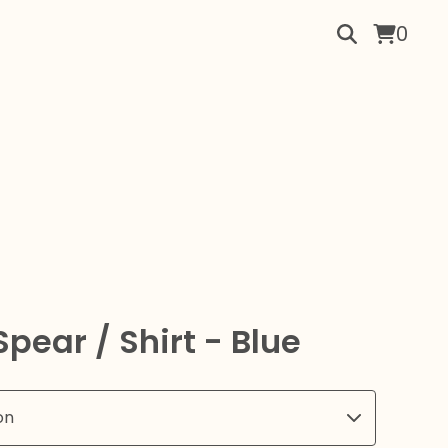
0
pear / Shirt - Blue