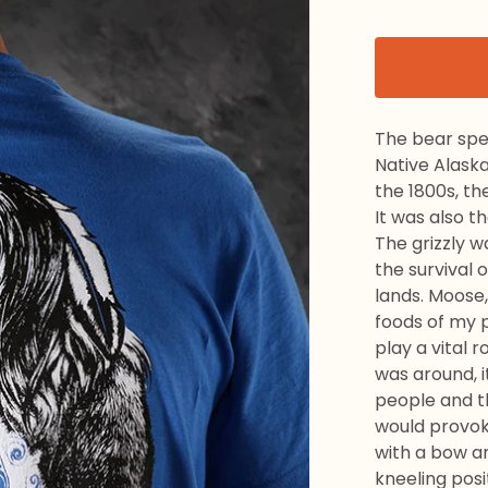
The bear spea
Native Alaska
the 1800s, th
It was also t
The grizzly w
the survival
lands. Moose,
foods of my p
play a vital r
was around, i
people and t
would provoke
with a bow an
kneeling posi