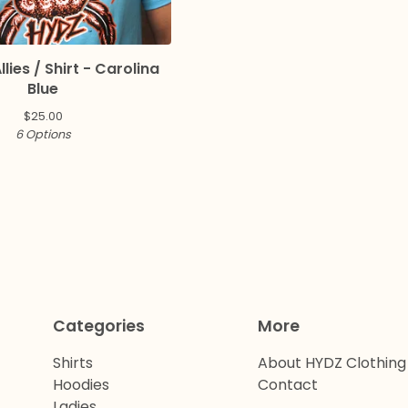
llies / Shirt - Carolina
Blue
$
25.00
6 Options
Categories
More
Shirts
About HYDZ Clothing
Hoodies
Contact
Ladies