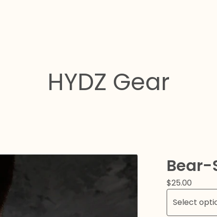
HYDZ Gear
Bear-S
$
25.00