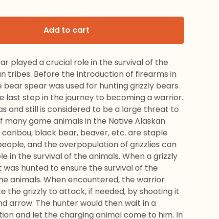
Add to cart
r played a crucial role in the survival of the
n tribes. Before the introduction of firearms in
e bear spear was used for hunting grizzly bears.
he last step in the journey to becoming a warrior.
as and still is considered to be a large threat to
 of many game animals in the Native Alaskan
 caribou, black bear, beaver, etc. are staple
eople, and the overpopulation of grizzlies can
ole in the survival of the animals. When a grizzly
t was hunted to ensure the survival of the
he animals. When encountered, the warrior
 the grizzly to attack, if needed, by shooting it
d arrow. The hunter would then wait in a
tion and let the charging animal come to him. In