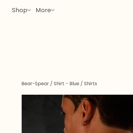
Shop
More
Bear-Spear / Shirt - Blue
/
Shirts