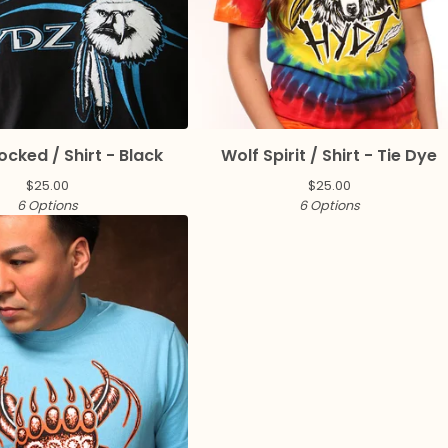
ocked / Shirt - Black
Wolf Spirit / Shirt - Tie Dye
$
25.00
$
25.00
6 Options
6 Options