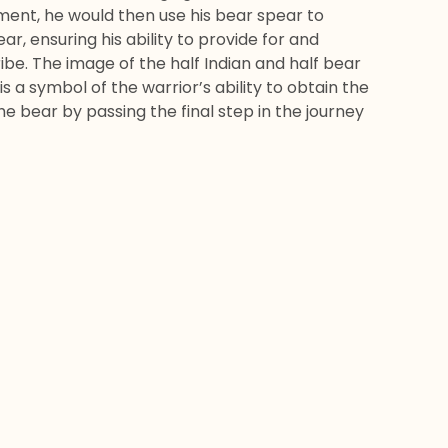
ment, he would then use his bear spear to
ar, ensuring his ability to provide for and
ribe. The image of the half Indian and half bear
 is a symbol of the warrior’s ability to obtain the
he bear by passing the final step in the journey