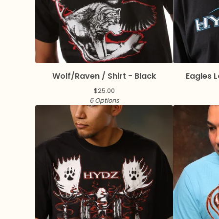
Wolf/Raven / Shirt - Black
Eagles L
$
25.00
6 Options