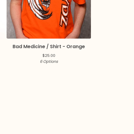
Bad Medicine / Shirt - Orange
$
25.00
6 Options