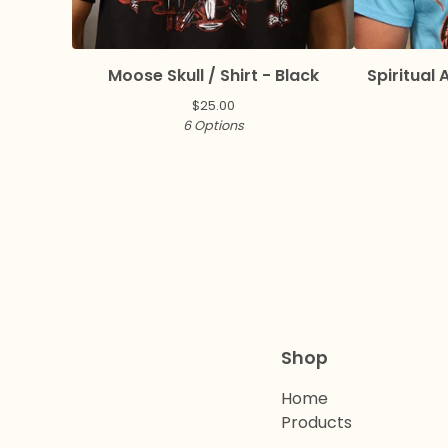
Moose Skull / Shirt - Black
Spiritual A
$
25.00
6 Options
Shop
Home
Products