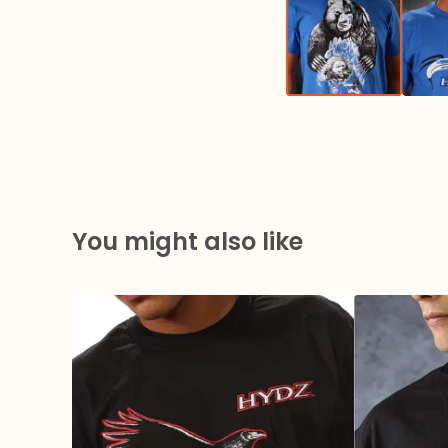
You might also like